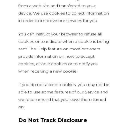
from a web site and transferred to your
device. We use cookies to collect information
in order to improve our services for you.
You can instruct your browser to refuse all
cookies or to indicate when a cookie is being
sent. The Help feature on most browsers
provide information on how to accept
cookies, disable cookies or to notify you
when receiving a new cookie.
If you do not accept cookies, you may not be
able to use some features of our Service and
we recommend that you leave them turned
on.
Do Not Track Disclosure