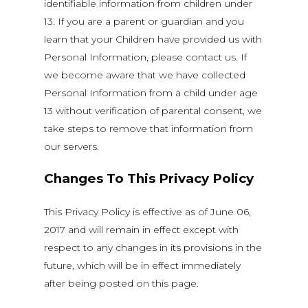
identifiable information from children under
13. If you are a parent or guardian and you
learn that your Children have provided us with
Personal Information, please contact us. If
we become aware that we have collected
Personal Information from a child under age
13 without verification of parental consent, we
take steps to remove that information from
our servers.
Changes To This Privacy Policy
This Privacy Policy is effective as of June 06,
2017 and will remain in effect except with
respect to any changes in its provisions in the
future, which will be in effect immediately
after being posted on this page.