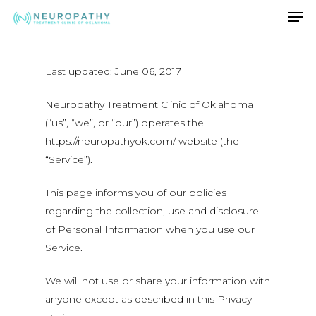
Men
Skip
to
Close
main
Menu
content
Last updated: June 06, 2017
Neuropathy Treatment Clinic of Oklahoma
(“us”, “we”, or “our”) operates the
https://neuropathyok.com/ website (the
“Service”).
This page informs you of our policies
regarding the collection, use and disclosure
of Personal Information when you use our
Service.
We will not use or share your information with
anyone except as described in this Privacy