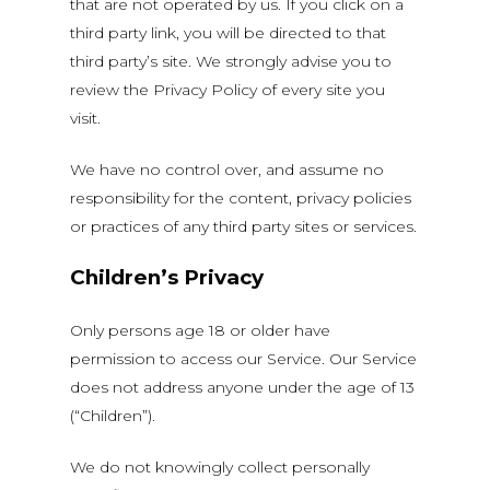
that are not operated by us. If you click on a
third party link, you will be directed to that
third party’s site. We strongly advise you to
review the Privacy Policy of every site you
visit.
We have no control over, and assume no
responsibility for the content, privacy policies
or practices of any third party sites or services.
Children’s Privacy
Only persons age 18 or older have
permission to access our Service. Our Service
does not address anyone under the age of 13
(“Children”).
We do not knowingly collect personally