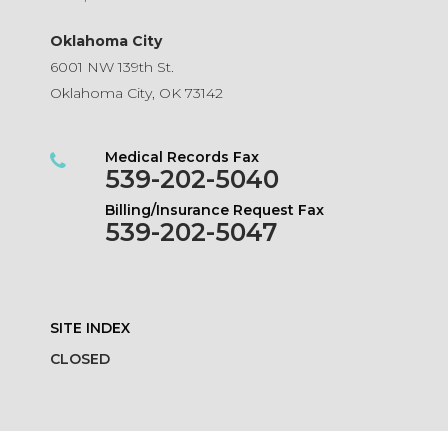
Oklahoma City
6001 NW 139th St.
Oklahoma City, OK 73142
Medical Records Fax
539-202-5040
Billing/Insurance Request Fax
539-202-5047
SITE INDEX
CLOSED