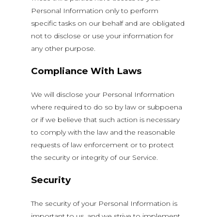
Personal Information only to perform
specific tasks on our behalf and are obligated
not to disclose or use your information for
any other purpose.
Compliance With Laws
We will disclose your Personal Information
where required to do so by law or subpoena
or if we believe that such action is necessary
to comply with the law and the reasonable
requests of law enforcement or to protect
the security or integrity of our Service.
Security
The security of your Personal Information is
important to us, and we strive to implement