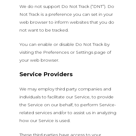
We do not support Do Not Track (“DNT”). Do
Not Track is a preference you can set in your
web browser to inform websites that you do
not want to be tracked.
You can enable or disable Do Not Track by
visiting the Preferences or Settings page of
your web browser.
Service Providers
We may employ third party companies and
individuals to facilitate our Service, to provide
the Service on our behalf, to perform Service-
related services and/or to assist us in analyzing
how our Service is used.
These third parties have access to your