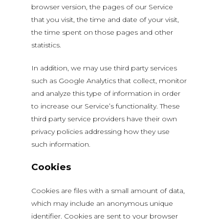
browser version, the pages of our Service
that you visit, the time and date of your visit,
the time spent on those pages and other
statistics.
In addition, we may use third party services
such as Google Analytics that collect, monitor
and analyze this type of information in order
to increase our Service’s functionality. These
third party service providers have their own
privacy policies addressing how they use
such information.
Cookies
Cookies are files with a small amount of data,
which may include an anonymous unique
identifier. Cookies are sent to your browser