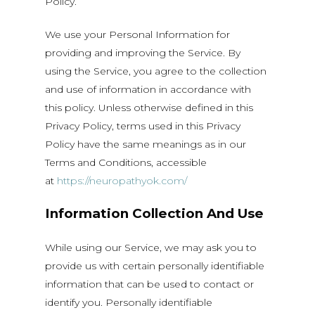
Policy.
We use your Personal Information for
providing and improving the Service. By
using the Service, you agree to the collection
and use of information in accordance with
this policy. Unless otherwise defined in this
Privacy Policy, terms used in this Privacy
Policy have the same meanings as in our
Terms and Conditions, accessible
at
https://neuropathyok.com/
Information Collection And Use
While using our Service, we may ask you to
provide us with certain personally identifiable
information that can be used to contact or
identify you. Personally identifiable