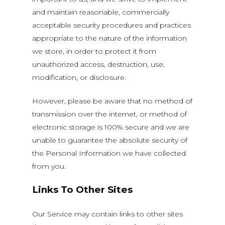
and maintain reasonable, commercially
acceptable security procedures and practices
appropriate to the nature of the information
we store, in order to protect it from
unauthorized access, destruction, use,
modification, or disclosure.
However, please be aware that no method of
transmission over the internet, or method of
electronic storage is 100% secure and we are
unable to guarantee the absolute security of
the Personal Information we have collected
from you.
Links To Other Sites
Our Service may contain links to other sites