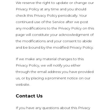
We reserve the right to update or change our
Privacy Policy at any time and you should
check this Privacy Policy periodically. Your
continued use of the Service after we post
any modifications to the Privacy Policy on this
page will constitute your acknowledgment of
the modifications and your consent to abide
and be bound by the modified Privacy Policy.
If we make any material changes to this
Privacy Policy, we will notify you either
through the email address you have provided
us, or by placing a prominent notice on our
website.
Contact Us
If you have any questions about this Privacy