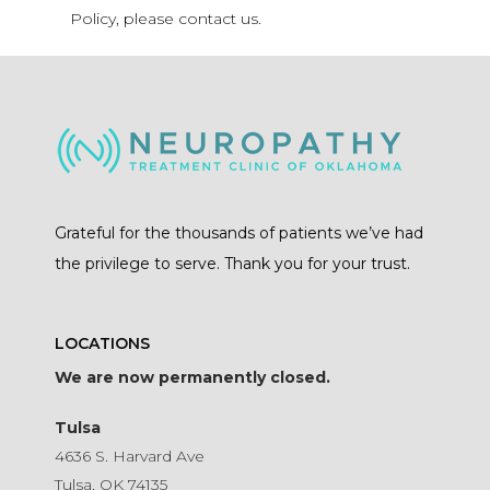
Policy, please contact us.
Grateful for the thousands of patients we’ve had
the privilege to serve. Thank you for your trust.
LOCATIONS
We are now permanently closed.
Tulsa
4636 S. Harvard Ave
Tulsa, OK 74135