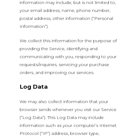
information may include, but is not limited to,
your email address, name, phone number,
postal address, other information (“Personal
Information”).
We collect this information for the purpose of
providing the Service, identifying and
communicating with you, responding to your
requests/inquiries, servicing your purchase
orders, and improving our services.
Log Data
We may also collect information that your
browser sends whenever you visit our Service
(“Log Data”). This Log Data may include
information such as your computer’s Internet
Protocol (“IP”) address, browser type,