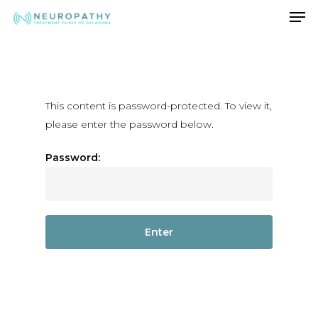
Men
Skip
to
Close
main
Menu
content
This content is password-protected. To view it,
please enter the password below.
Password: