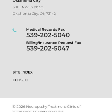
Oklahoma City
6001 NW 139th St.
Oklahoma City, OK 73142
Medical Records Fax
539-202-5040
Billing/Insurance Request Fax
539-202-5047
SITE INDEX
CLOSED
© 2026 Neuropathy Treatment Clinic of