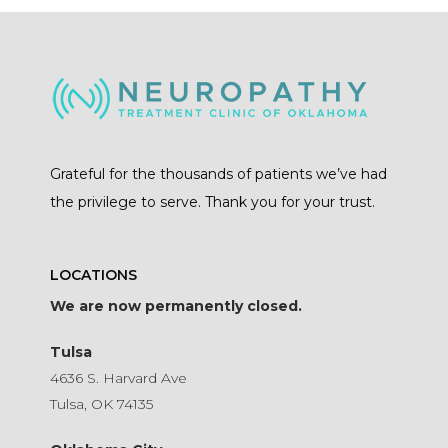
Grateful for the thousands of patients we’ve had
the privilege to serve. Thank you for your trust.
LOCATIONS
We are now permanently closed.
Tulsa
4636 S. Harvard Ave
Tulsa, OK 74135