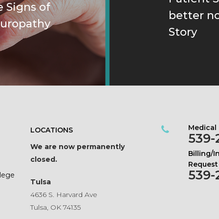
 Signs of
better n
uropathy
Story
Medical
LOCATIONS
539-
We are now permanently
Billing/
closed.
Request
539-
ilege
Tulsa
4636 S. Harvard Ave
Tulsa, OK 74135