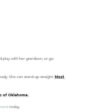
d play with her grandson, or go
ady. She can stand up straight.
Most
c of Oklahoma.
tment
today.