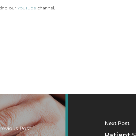
iting our
YouTube
channel.
Next Post
revious Post
Patient S