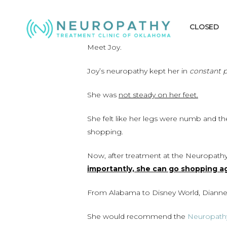
Skip
to
CLOSED
main
content
Meet Joy.
Joy’s neuropathy kept her in
constant p
She was
not steady on her feet.
She felt like her legs were numb and t
shopping.
Now, after treatment at the Neuropathy
importantly, she can go shopping ag
From Alabama to Disney World, Dianne 
She would recommend the
Neuropathy