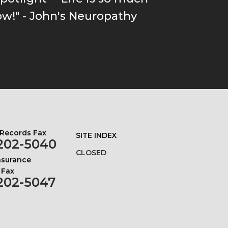
ow!" - John's Neuropathy
 Records Fax
SITE INDEX
202-5040
CLOSED
Insurance
 Fax
202-5047