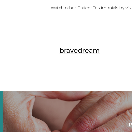
Watch other Patient Testimonials by vis
bravedream
P