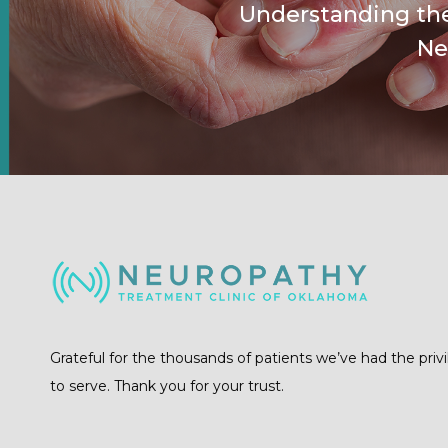
Understanding the
Ne
Grateful for the thousands of patients we’ve had the priv
to serve. Thank you for your trust.