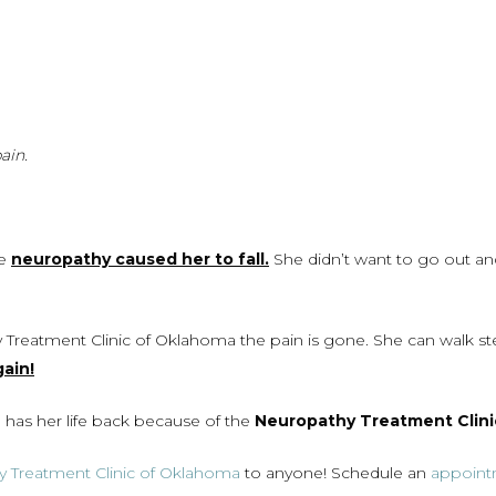
ain.
he
neuropathy caused her to fall.
She didn’t want to go out an
 Treatment Clinic of Oklahoma the pain is gone. She can walk ste
ain!
has her life back because of the
Neuropathy Treatment Clini
 Treatment Clinic of Oklahoma
to anyone! Schedule an
appoin