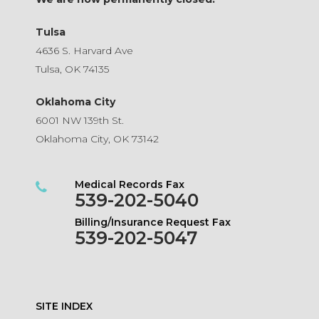
Tulsa
4636 S. Harvard Ave
Tulsa, OK 74135
Oklahoma City
6001 NW 139th St.
Oklahoma City, OK 73142
Medical Records Fax
539-202-5040
Billing/Insurance Request Fax
539-202-5047
SITE INDEX