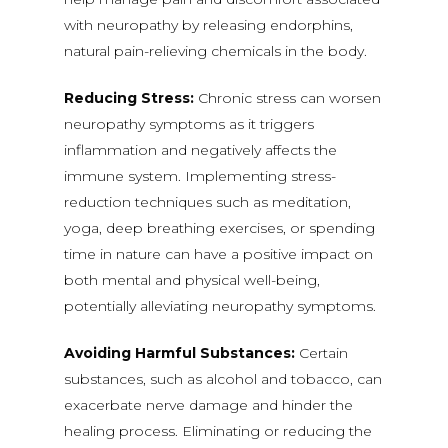
with neuropathy by releasing endorphins,
natural pain-relieving chemicals in the body.
Reducing Stress:
Chronic stress can worsen
neuropathy symptoms as it triggers
inflammation and negatively affects the
immune system. Implementing stress-
reduction techniques such as meditation,
yoga, deep breathing exercises, or spending
time in nature can have a positive impact on
both mental and physical well-being,
potentially alleviating neuropathy symptoms.
Avoiding Harmful Substances:
Certain
substances, such as alcohol and tobacco, can
exacerbate nerve damage and hinder the
healing process. Eliminating or reducing the