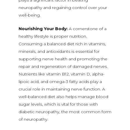
plays a significant factor in beating
neuropathy and regaining control over your
well-being.
Nourishing Your Body:
A cornerstone of a
healthy lifestyle is proper nutrition.
Consuming a balanced diet rich in vitamins,
minerals, and antioxidants is essential for
supporting nerve health and promoting the
repair and regeneration of damaged nerves.
Nutrients like vitamin B12, vitamin D, alpha-
lipoic acid, and omega-3 fatty acids play a
crucial role in maintaining nerve function. A
well-balanced diet also helps manage blood
sugar levels, which is vital for those with
diabetic neuropathy, the most common form
of neuropathy.