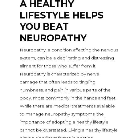
A HEALTHY
LIFESTYLE HELPS
YOU BEAT
NEUROPATHY
Neuropathy, a condition affecting the nervous
system, can be a debilitating and distressing
ailment for those who suffer from it.
Neuropathy is characterized by nerve
damage that often leads to tingling,
numbness, and pain in various parts of the
body, most commonly in the hands and feet.
While there are medical treatments available
to manage neuropathy sympto
ms, the
importance of adopting a healthy lifestyle
cannot be overstated.
Living a healthy lifestyle