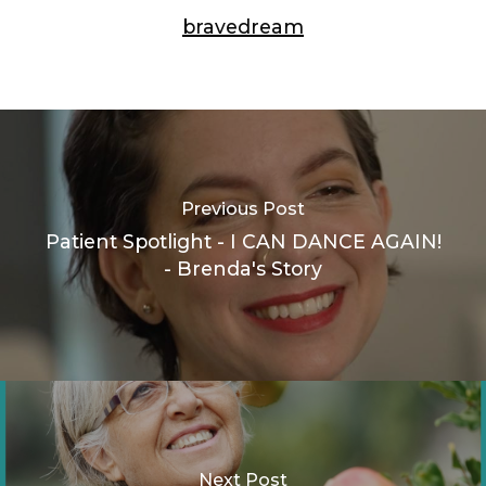
bravedream
Previous Post
Patient Spotlight - I CAN DANCE AGAIN!
- Brenda's Story
Next Post