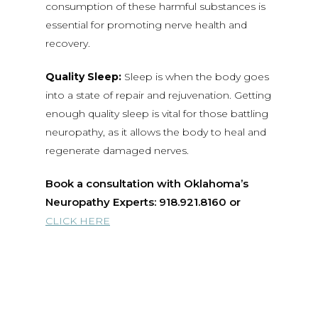
consumption of these harmful substances is
essential for promoting nerve health and
recovery.
Quality Sleep:
Sleep is when the body goes
into a state of repair and rejuvenation. Getting
enough quality sleep is vital for those battling
neuropathy, as it allows the body to heal and
regenerate damaged nerves.
Book a consultation with Oklahoma’s
Neuropathy Experts: 918.921.8160 or
CLICK HERE