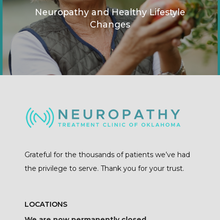
Neuropathy and Healthy Lifestyle
Changes
Grateful for the thousands of patients we’ve had
the privilege to serve. Thank you for your trust.
LOCATIONS
We are now permanently closed.