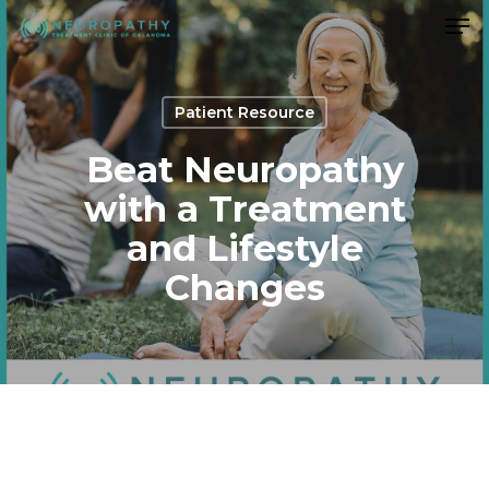
Men
Skip
to
Close
main
Menu
content
Patient Resource
Beat Neuropathy
with a Treatment
and Lifestyle
Changes