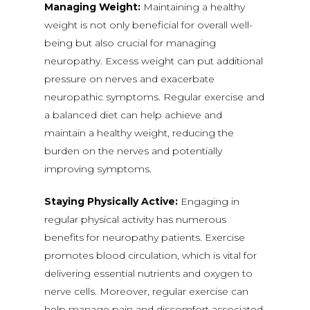
Managing Weight:
Maintaining a healthy
weight is not only beneficial for overall well-
being but also crucial for managing
neuropathy. Excess weight can put additional
pressure on nerves and exacerbate
neuropathic symptoms. Regular exercise and
a balanced diet can help achieve and
maintain a healthy weight, reducing the
burden on the nerves and potentially
improving symptoms.
Staying Physically Active:
Engaging in
regular physical activity has numerous
benefits for neuropathy patients. Exercise
promotes blood circulation, which is vital for
delivering essential nutrients and oxygen to
nerve cells. Moreover, regular exercise can
help manage pain and discomfort associated