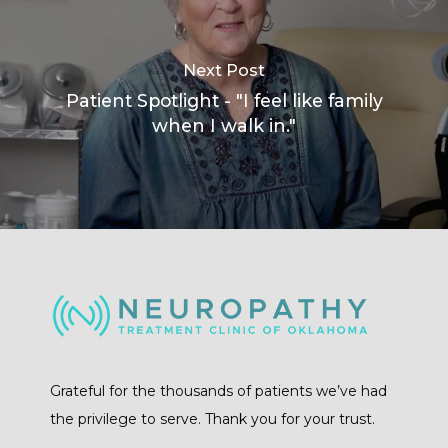
Next Post
Patient Spotlight - "I feel like family
when I walk in."
Grateful for the thousands of patients we’ve had
the privilege to serve. Thank you for your trust.