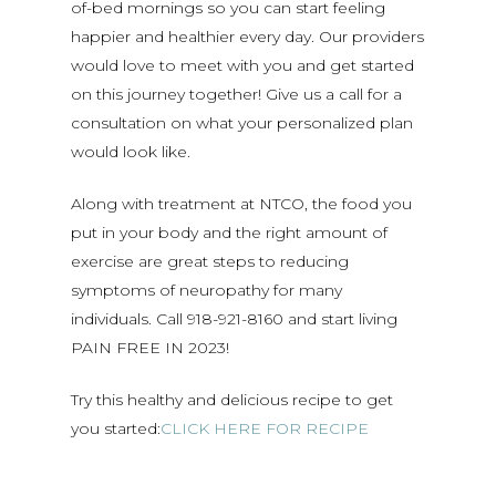
of-bed mornings so you can start feeling
happier and healthier every day. Our providers
would love to meet with you and get started
on this journey together! Give us a call for a
consultation on what your personalized plan
would look like.
Along with treatment at NTCO, the food you
put in your body and the right amount of
exercise are great steps to reducing
symptoms of neuropathy for many
individuals. Call 918-921-8160 and start living
PAIN FREE IN 2023!
Try this healthy and delicious recipe to get
you started:
CLICK HERE FOR RECIPE