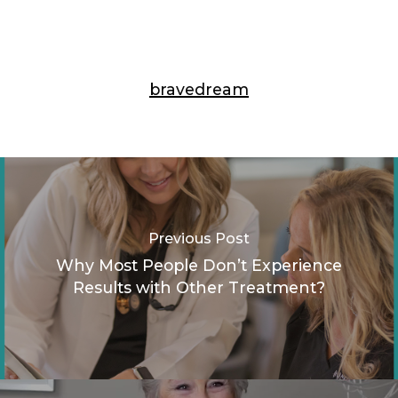
bravedream
Previous Post
Why Most People Don’t Experience
Results with Other Treatment?