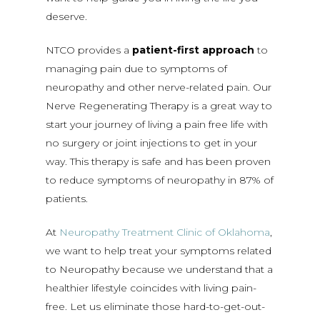
deserve.
NTCO provides a
patient-first approach
to
managing pain due to symptoms of
neuropathy and other nerve-related pain. Our
Nerve Regenerating Therapy is a great way to
start your journey of living a pain free life with
no surgery or joint injections to get in your
way. This therapy is safe and has been proven
to reduce symptoms of neuropathy in 87% of
patients.
At
Neuropathy Treatment Clinic of Oklahoma
,
we want to help treat your symptoms related
to Neuropathy because we understand that a
healthier lifestyle coincides with living pain-
free. Let us eliminate those hard-to-get-out-