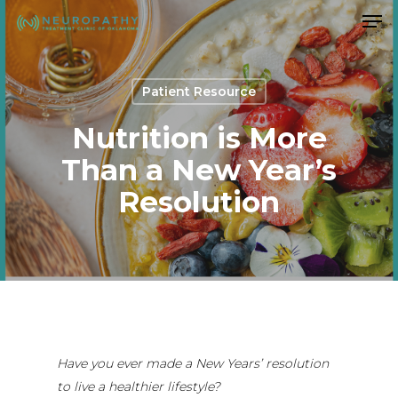
Men
Skip
to
Close
main
Menu
content
Patient Resource
Nutrition is More
Than a New Year’s
Resolution
Have you ever made a New Years’ resolution
to live a healthier lifestyle?