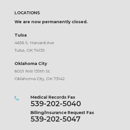
LOCATIONS
We are now permanently closed.
Tulsa
4636 S. Harvard Ave
Tulsa, OK 74135
Oklahoma City
6001 NW 139th St.
Oklahoma City, OK 73142
Medical Records Fax
539-202-5040
Billing/Insurance Request Fax
539-202-5047