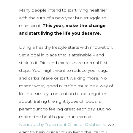
Many people intend to start living healthier
with the turn of a new year but struggle to
maintain it.
This year, make the change
and start living the life you deserve.
Living a healthy lifestyle starts with motivation.
Set a goal in place that is attainable – and
stick to it. Diet and exercise are normal first
steps. You might want to reduce your sugar
and carbs intake or start walking more. No
matter what, good nutrition must be a way of
life, not simply a resolution to be forgotten
about. Eating the right types of foods is
paramount to feeling great each day. But no
matter the health goal, our team at
Neuropathy Treatment Clinic of Oklahoma
we
want to help guide you in living the life you