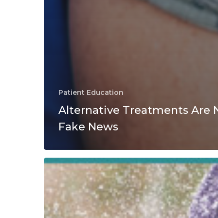
Patient Education
Alternative Treatments Are 
Fake News