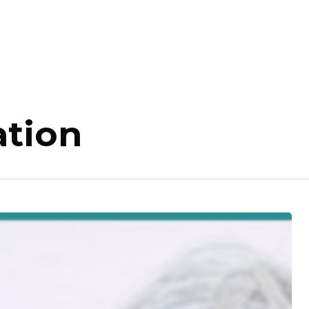
ation