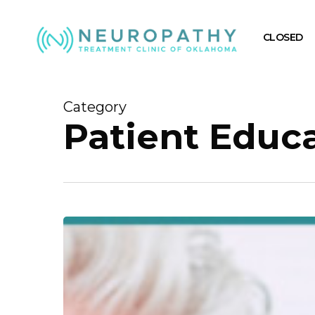
Skip
to
CLOSED
main
content
Category
Patient Educ