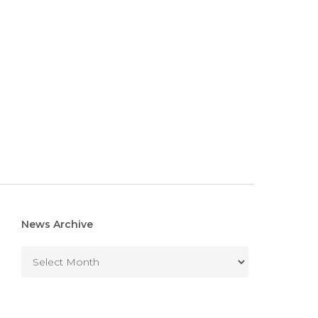
News Archive
News
Archive