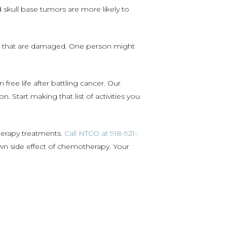
d skull base tumors are more likely to
es that are damaged. One person might
ree life after battling cancer. Our
 Start making that list of activities you
herapy treatments.
Call NTCO at 918-921-
wn side effect of chemotherapy. Your