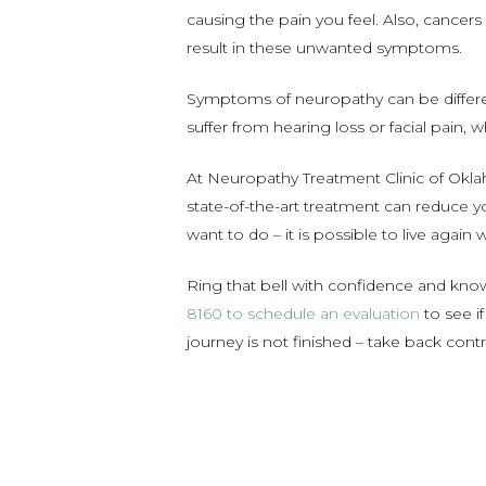
causing the pain you feel. Also, cancers
result in these unwanted symptoms.
Symptoms of neuropathy can be differen
suffer from hearing loss or facial pain, 
At Neuropathy Treatment Clinic of Oklah
state-of-the-art treatment can reduce yo
want to do – it is possible to live again 
Ring that bell with confidence and kn
8160 to schedule an evaluation
to see i
journey is not finished – take back con