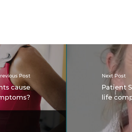
revious Post
Next Post
nts cause
Patient 
symptoms?
life comp