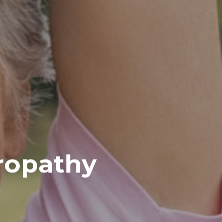
ropathy