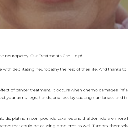
e neuropathy. Our Treatments Can Help!
 with debilitating neuropathy the rest of their life. And thanks to
effect of cancer treatment. It occurs when chemo damages, infl
affect your arms, legs, hands, and feet by causing numbness and tin
aloids, platinum compounds, taxanes and thalidomide are more l
actors that could be causing problems as well. Tumors, themsel