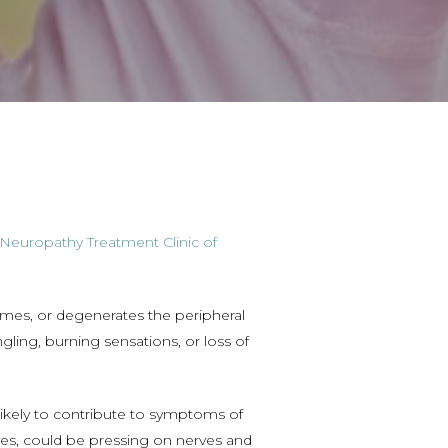
Neuropathy Treatment Clinic of
ames, or degenerates the peripheral
gling, burning sensations, or loss of
ikely to contribute to symptoms of
ves, could be pressing on nerves and