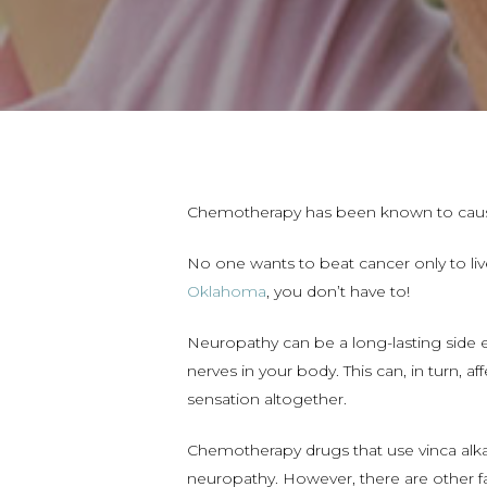
Chemotherapy has been known to caus
No one wants to beat cancer only to live
Oklahoma
, you don’t have to!
Neuropathy can be a long-lasting side 
nerves in your body. This can, in turn, 
sensation altogether.
Chemotherapy drugs that use vinca alk
neuropathy. However, there are other f