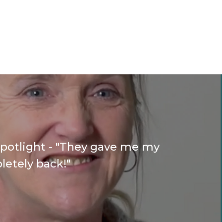
Spotlight - "They gave me my
letely back!"