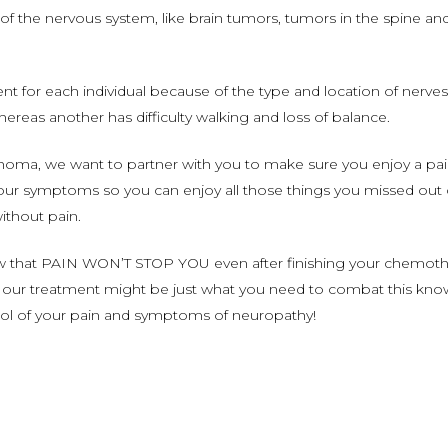
 of the nervous system, like brain tumors, tumors in the spine an
t for each individual because of the type and location of nerv
whereas another has difficulty walking and loss of balance.
oma, we want to partner with you to make sure you enjoy a pain f
ur symptoms so you can enjoy all those things you missed out on.
without pain.
ow that PAIN WON’T STOP YOU even after finishing your chemot
f our treatment might be just what you need to combat this kno
trol of your pain and symptoms of neuropathy!