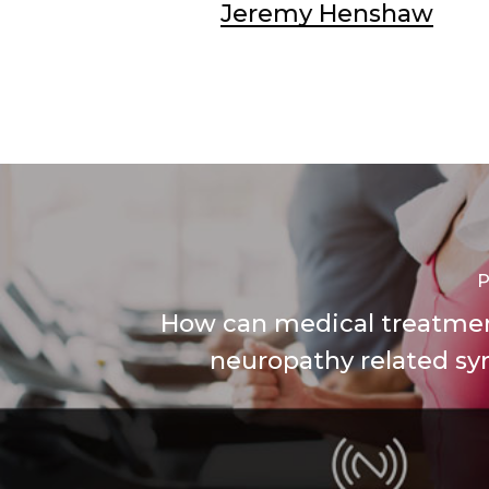
Jeremy Henshaw
P
How can medical treatme
neuropathy related 