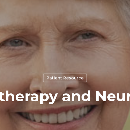
Patient Resource
herapy and Neu