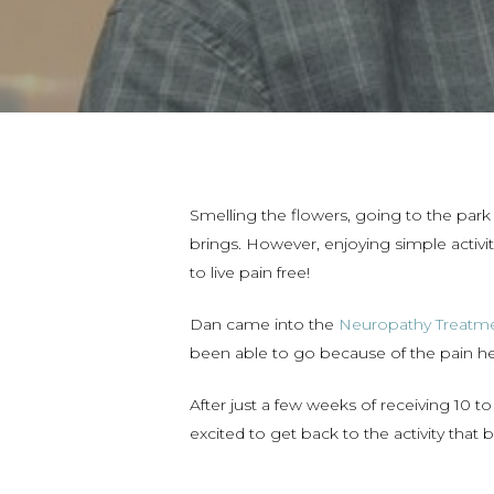
Smelling the flowers, going to the park 
brings. However, enjoying simple activit
to live pain free!
Dan came into the
Neuropathy Treatme
been able to go because of the pain h
After just a few weeks of receiving 10
excited to get back to the activity that