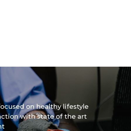
ocused on healthy lifestyle
ction with state of the art
nt