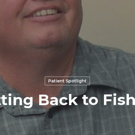
Patient Spotlight
ting Back to Fis