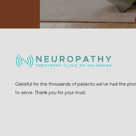
Grateful for the thousands of patients we’ve had the priv
to serve. Thank you for your trust.