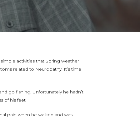
simple activities that Spring weather
mptoms related to Neuropathy. It’s time
and go fishing. Unfortunately he hadn’t
of his feet.
nimal pain when he walked and was