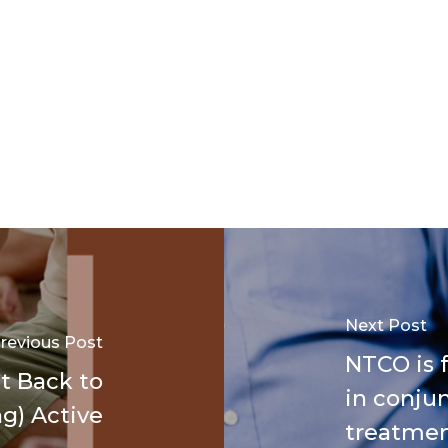
Next Post
revious Post
NTCO is f
t Back to
in conjun
g) Active
treatme