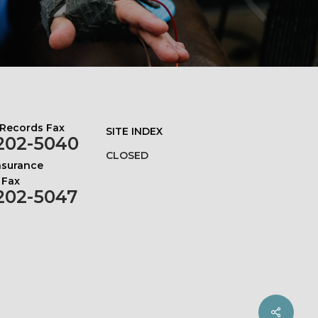
 Records Fax
SITE INDEX
202-5040
CLOSED
Insurance
 Fax
202-5047