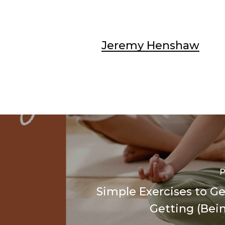
Jeremy Henshaw
P
Simple Exercises to Ge
Getting (Bein