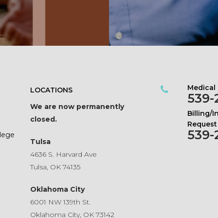
Medical
LOCATIONS
539-
We are now permanently
Billing/
closed.
Request
539-
ilege
Tulsa
4636 S. Harvard Ave
Tulsa, OK 74135
Oklahoma City
6001 NW 139th St.
Oklahoma City, OK 73142