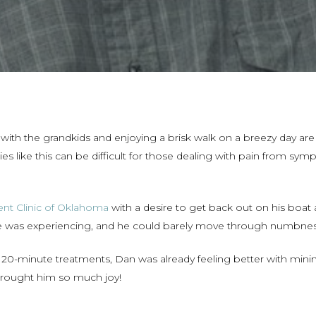
with the grandkids and enjoying a brisk walk on a breezy day are 
ies like this can be difficult for those dealing with pain from sy
nt Clinic of Oklahoma
with a desire to get back out on his boat 
e was experiencing, and he could barely move through numbness 
 to 20-minute treatments, Dan was already feeling better with mi
 brought him so much joy!