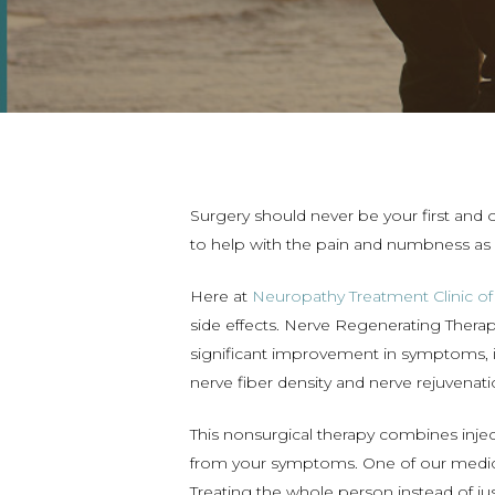
Surgery should never be your first and 
to help with the pain and numbness as 
Here at
Neuropathy Treatment Clinic o
side effects. Nerve Regenerating Therap
significant improvement in symptoms, i
nerve fiber density and nerve rejuvenati
This nonsurgical therapy combines inje
from your symptoms. One of our medic
Treating the whole person instead of jus