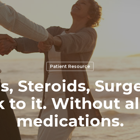
Patient Resource
, Steroids, Surge
 to it. Without al
medications.