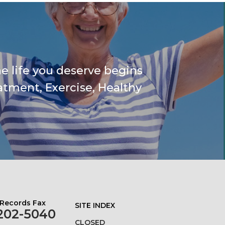
e life you deserve begins
atment, Exercise, Healthy
 Records Fax
SITE INDEX
202-5040
CLOSED