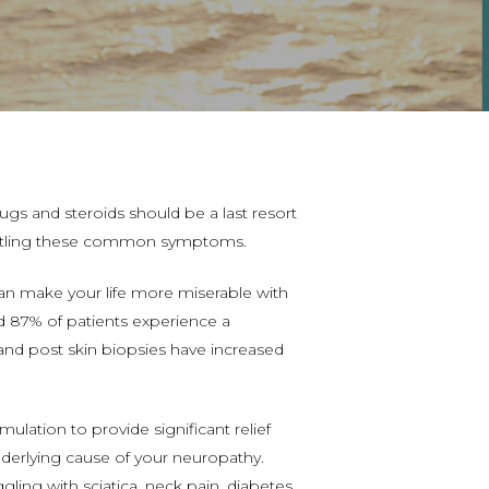
ugs and steroids should be a last resort
 battling these common symptoms.
can make your life more miserable with
nd 87% of patients experience a
and post skin biopsies have increased
timulation
to provide significant relief
erlying cause of your neuropathy.
ling with sciatica, neck pain, diabetes,