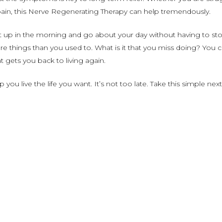
k pain, this Nerve Regenerating Therapy can help tremendously.
up in the morning and go about your day without having to stop
ore things than you used to. What is it that you miss doing? You
t gets you back to living again.
ou live the life you want. It’s not too late. Take this simple next