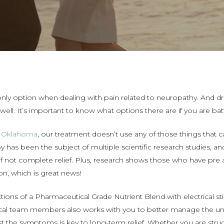
only option when dealing with pain related to neuropathy. And dr
well. It’s important to know what options there are if you are
f Oklahoma
, our treatment doesn’t use any of those things that 
y has been the subject of multiple scientific research studies, a
f not complete relief. Plus, research shows those who have pre 
on, which is great news!
ctions of a Pharmaceutical Grade Nutrient Blend with
electrical s
al team members also works with you to better manage the und
t the symptoms is key to long-term relief. Whether you are strugg