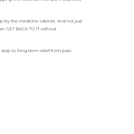
 by the medicine cabinet. And not just
 can GET BACK TO IT without
 step to long-term relief from pain.