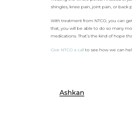
shingles, knee pain, joint pain, or bac
With treatment from NTCO, you can get 
that, you will be able to do so many m
medications. That’s the kind of hope tha
Give NTCO a call
to see how we can help y
Ashkan