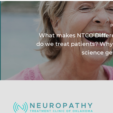
P
What makes NTCO Differ
do we treat patients? Why
science ge