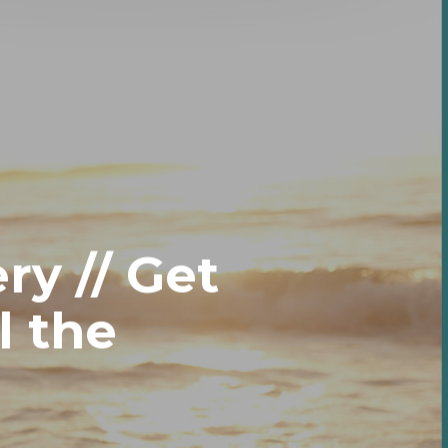
ry // Get
l the