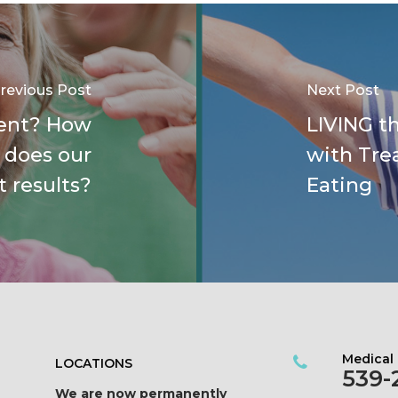
revious Post
Next Post
ent? How
LIVING th
 does our
with Tre
t results?
Eating
Medical
LOCATIONS
539-
We are now permanently