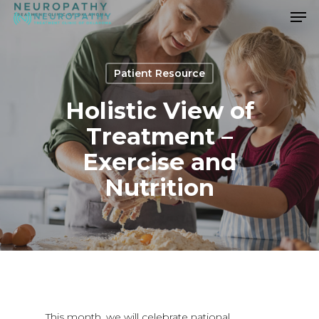
Men
Skip
to
Close
main
Menu
content
Patient Resource
Holistic View of
Treatment –
Exercise and
Nutrition
This month, we will celebrate national