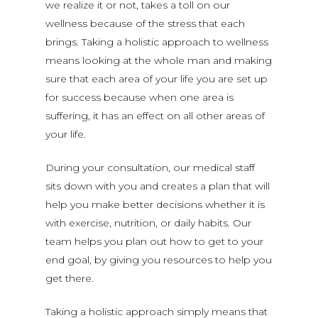
we realize it or not, takes a toll on our
wellness because of the stress that each
brings. Taking a holistic approach to wellness
means looking at the whole man and making
sure that each area of your life you are set up
for success because when one area is
suffering, it has an effect on all other areas of
your life.
During your consultation, our medical staff
sits down with you and creates a plan that will
help you make better decisions whether it is
with exercise, nutrition, or daily habits. Our
team helps you plan out how to get to your
end goal, by giving you resources to help you
get there.
Taking a holistic approach simply means that