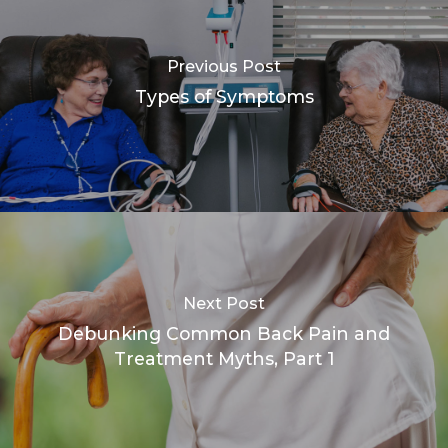
Previous Post
Types of Symptoms
Next Post
Debunking Common Back Pain and
Treatment Myths, Part 1