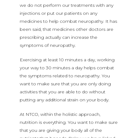
we do not perform our treatments with any
injections or put our patients on any
medicines to help combat neuropathy. It has
been said, that medicines other doctors are
prescribing actually can increase the
symptoms of neuropathy.
Exercising at least 10 minutes a day, working
your way to 30 minutes a day helps combat
the symptoms related to neuropathy. You
want to make sure that you are only doing
activities that you are able to do without
putting any additional strain on your body.
At NTCO, within the holistic approach,
nutrition is everything. You want to make sure
that you are giving your body all of the