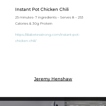
Instant Pot Chicken Chili
25 minutes- 7 ingredients – Serves 8 – 253
Calories & 30g Protein
https://diabetesstrong.com/instant-pot-
chicken-chili/
Jeremy Henshaw