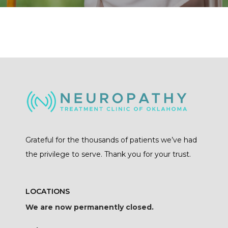
Grateful for the thousands of patients we’ve had
the privilege to serve. Thank you for your trust.
LOCATIONS
We are now permanently closed.