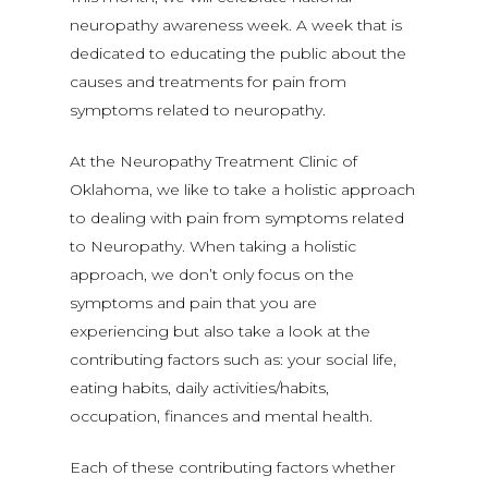
neuropathy awareness week. A week that is
dedicated to educating the public about the
causes and treatments for pain from
symptoms related to neuropathy.
At the Neuropathy Treatment Clinic of
Oklahoma, we like to take a holistic approach
to dealing with pain from symptoms related
to Neuropathy. When taking a holistic
approach, we don’t only focus on the
symptoms and pain that you are
experiencing but also take a look at the
contributing factors such as: your social life,
eating habits, daily activities/habits,
occupation, finances and mental health.
Each of these contributing factors whether