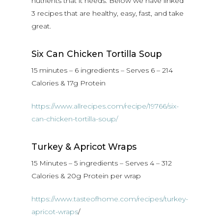
nutrients that it needs. Below we have linked
3 recipes that are healthy, easy, fast, and take
great.
Six Can Chicken Tortilla Soup
15 minutes – 6 ingredients – Serves 6 – 214
Calories & 17g Protein
https://www.allrecipes.com/recipe/19766/six-
can-chicken-tortilla-soup/
Turkey & Apricot Wraps
15 Minutes – 5 ingredients – Serves 4 – 312
Calories & 20g Protein per wrap
https://www.tasteofhome.com/recipes/turkey-
apricot-wraps
/