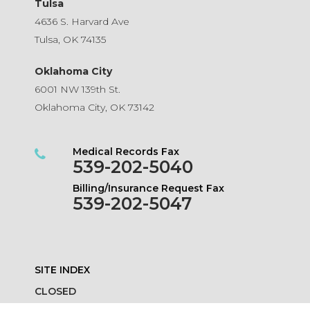
Tulsa
4636 S. Harvard Ave
Tulsa, OK 74135
Oklahoma City
6001 NW 139th St.
Oklahoma City, OK 73142
Medical Records Fax
539-202-5040
Billing/Insurance Request Fax
539-202-5047
SITE INDEX
CLOSED