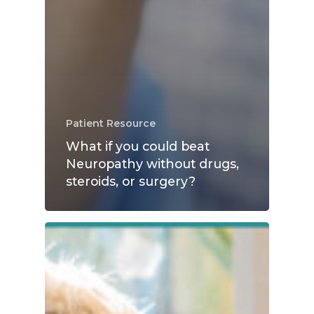
Patient Resource
What if you could beat
Neuropathy without drugs,
steroids, or surgery?