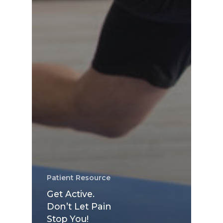
Patient Resource
Get Active.
Don’t Let Pain
Stop You!