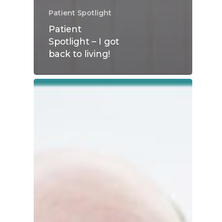
Patient Spotlight
Patient
Spotlight – I got
back to living!