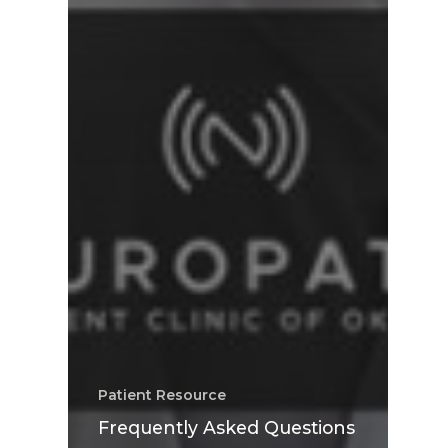
Patient Resource
Frequently Asked Questions