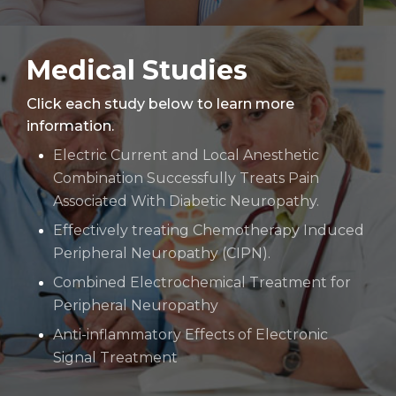
Medical Studies
Click each study below to learn more
information.
Electric Current and Local Anesthetic
Combination Successfully Treats Pain
Associated With Diabetic Neuropathy.
Effectively treating Chemotherapy Induced
Peripheral Neuropathy (CIPN).
Combined Electrochemical Treatment for
Peripheral Neuropathy
Anti-inflammatory Effects of Electronic
Signal Treatment