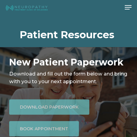
Men
Skip
to
Close
main
Menu
content
Patient Resources
New Patient Paperwork
Download and fill out the form below and bring
with you to your next appointment.
DOWNLOAD PAPERWORK
BOOK APPOINTMENT