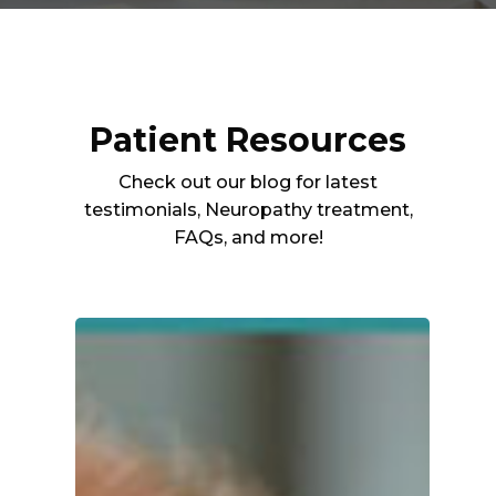
Patient Resources
Check out our blog for latest
testimonials, Neuropathy treatment,
FAQs, and more!