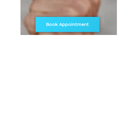
Book Appointment